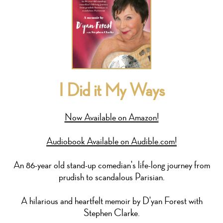
I Did it My Ways
Now Available on Amazon!
Audiobook Available on Audible.com!
An 86-year old stand-up comedian's life-long journey from
prudish to scandalous Parisian.
A hilarious and heartfelt memoir by D'yan Forest with
Stephen Clarke.