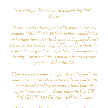
"An unforgettable memoir of a fascinating life!" --
Curve
D’yan Forest’s vibrant personality shines in her new
memoir, I DID IT MY WAYS. In these candid tales
on heritage, love, identity, divorce, and ageing, Forest
dares readers to dream big, fall flat, and live life to the
fullest. Showing us how to age defiantly and embrace
identity, Forest reminds us that love has no age nor
gender. -- Fab After 50
"One of the most entertaining books of the year! This
well-written, immensely entertaining book swirls with
comedy and touching moments, a book that will
appeal to everyone." -- Grady Harp, HALL OF
FAMETOP 100 REVIEWER for Amazon