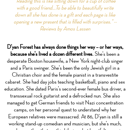
"Reading this is like sitting down for a cup of coffee
with a good friend...To be able to beautifully write
down all she has done is a gift and each page is like
opening a new present that is filled with surprises." --
Reviews by Amos Lassen
D'yan Forest has always done things her way – or her ways,
because she's lived a dozen different lives.
She's been a
desperate Boston housewife, a New York night-club singer
and a Paris swinger. She's been the only Jewish girl in a
Christian choir and the female pianist in a transvestite
cabaret. She had day jobs teaching basketball, piano and sex
education. She dated Paris's second-ever female bus driver, a
transsexual rock guitarist and a defrocked nun. She also
managed to get German friends to visit Nazi concentration
camps, on her personal quest to understand why her
European relatives were massacred. At 86, D'yan is still a
working stand-up comedian and musician, but she's much,