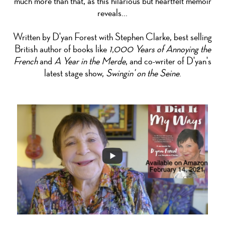
much more than that, as this hilarious but heartfelt memoir
reveals...
Written by D'yan Forest with Stephen Clarke, best selling
British author of books like
1,000 Years of Annoying the
French
and
A Year in the Merde
, and co-writer of D'yan's
latest stage show,
Swingin' on the Seine
.