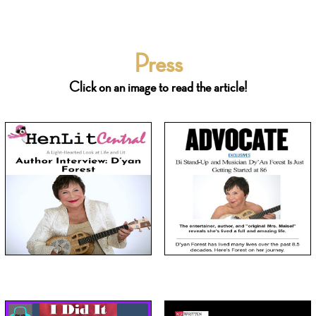
Press
Click on an image to read the article!