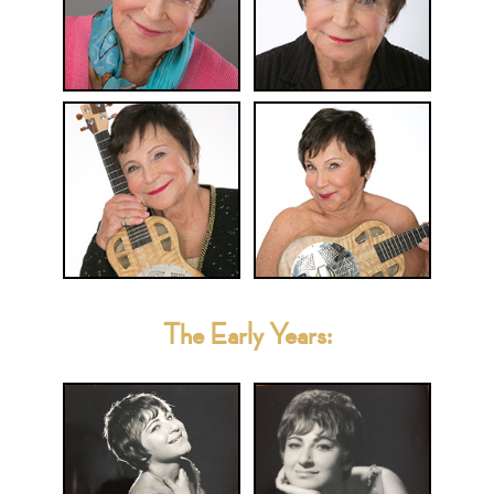
The Early Years: