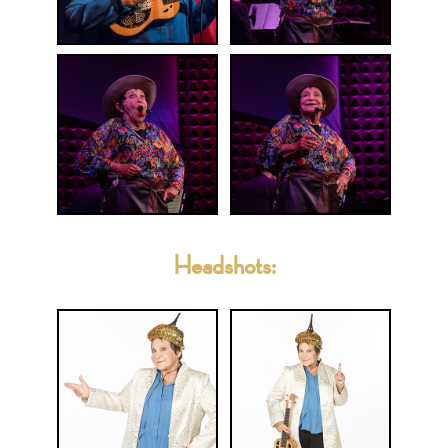
Headshots: