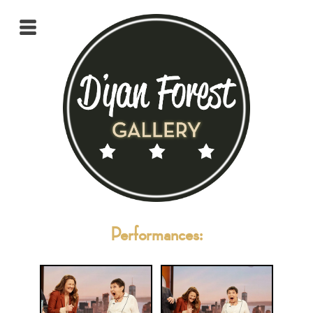
Performances: