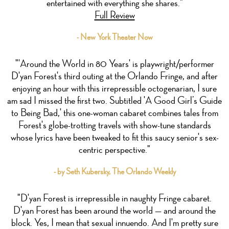
entertained with everything she shares."
Full Review
- New York Theater Now
"'Around the World in 80 Years' is playwright/performer
D'yan Forest's third outing at the Orlando Fringe, and after
enjoying an hour with this irrepressible octogenarian, I sure
am sad I missed the first two. Subtitled 'A Good Girl’s Guide
to Being Bad,' this one-woman cabaret combines tales from
Forest's globe-trotting travels with show-tune standards
whose lyrics have been tweaked to fit this saucy senior's sex-
centric perspective."
- by Seth Kubersky, The Orlando Weekly
"D'yan Forest is irrepressible in naughty Fringe cabaret.
D'yan Forest has been around the world — and around the
block. Yes, I mean that sexual innuendo. And I'm pretty sure