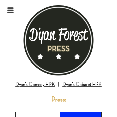
Dyan's Comedy EPK
|
Dyan's Cabaret EPK
Press: