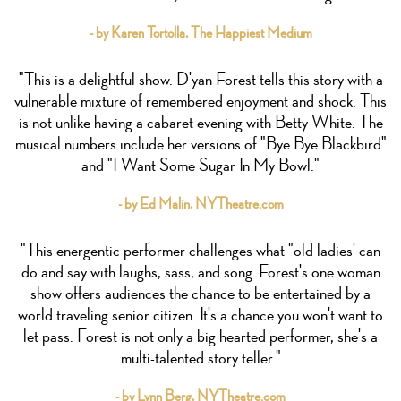
- by Karen Tortolla, The Happiest Medium
"This is a delightful show. D'yan Forest tells this story with a
vulnerable mixture of remembered enjoyment and shock. This
is not unlike having a cabaret evening with Betty White. The
musical numbers include her versions of "Bye Bye Blackbird"
and "I Want Some Sugar In My Bowl."
- by Ed Malin, NYTheatre.com
"This energentic performer challenges what "old ladies' can
do and say with laughs, sass, and song. Forest's one woman
show offers audiences the chance to be entertained by a
world traveling senior citizen. It's a chance you won't want to
let pass. Forest is not only a big hearted performer, she's a
multi-talented story teller."
- by Lynn Berg, NYTheatre.com