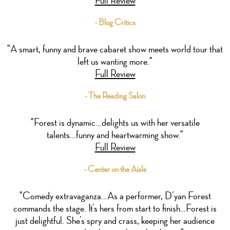
- Blog Critics
"A smart, funny and brave cabaret show meets world tour that
left us wanting more."
Full Review
- The Reading Salon
"Forest is dynamic...delights us with her versatile
talents...funny and heartwarming show."
Full Review
- Center on the Aisle
"Comedy extravaganza...As a performer, D’yan Forest
commands the stage. It’s hers from start to finish…Forest is
just delightful. She’s spry and crass, keeping her audience