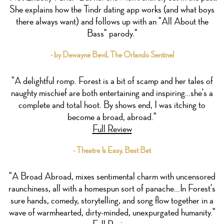
She explains how the Tindr dating app works (and what boys
there always want) and follows up with an "All About the
Bass" parody."
- by Dewayne Bevil, The Orlando Sentinel
"A delightful romp. Forest is a bit of scamp and her tales of
naughty mischief are both entertaining and inspiring...she's a
complete and total hoot. By shows end, I was itching to
become a broad, abroad."
Full Review
- Theatre Is Easy, Best Bet
"A Broad Abroad, mixes sentimental charm with uncensored
raunchiness, all with a homespun sort of panache...In Forest's
sure hands, comedy, storytelling, and song flow together in a
wave of warmhearted, dirty-minded, unexpurgated humanity."
Full Review