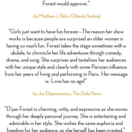
Forest would approve."
- by Matthew J. Palm, Orlando Sentinel
"Girls just want to have fun forever---The reason her show
works is because people are surprised an older woman is
having so much fun. Forest takes the stage sometimes with a
ukulele, to chronicle her life adventures throigh comedy,
drama, and song. She surprises and tantalizes her audiences
with her unique style and clearly with some Parisian influence
from her years of living and performing in Paris. Her message
is: Love has no age!"
- by Joe Dziemonowicz, The Daily News
"D'yan Forest is charming, witty, and expressive as she moves
through her deeply personal journey. She is entertaining and
admirable in her style. She wishes the same euphoria and
freedom for her audience, as she herself has been granted."