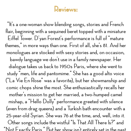
Reviews:
"It's a one-woman show blending songs, stories and French
flair, beginning with a sequined beret topped with a miniature
Eiffel Tower. D’yan Forest's performance is full of "mature
themes," in more ways than one. First of all, she's 81. And her
monologues are stocked with sexy stories and, on occasion,
bawdy language we don’t use in a family newspaper. Her
dialogue takes us back to 1950s Paris, where she went to
study "men, life and pantomime." She has a good alto voice
("La Vie En Rose" was a favorite), but her showmanship and
comic chops shine the most. She enthusiastically recalls her
mother's mission to get her married, a two-humped camel
mishap, a "Hello Dolly" performance greeted with silence
(even from drag queens) and a Turkish bath encounter with a
25-year-old Syrian. She was 76 at the time, and, well, into it.
Other songs include the wistful "Is That All There Is?" and
"Not Exactly Paris." But her show isn't entirely set in the past.