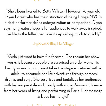
"She's been likened to Betty White - However, 78 year old
D'yan Forest who has the distinction of being Fringe NYC's
oldest performer defies categorization or comparison. D'yan
says her greatest hope is for audiences to walk away inspired,
live life to the fullest becuase it skips along much to quickly"
- by Scott Stiffler, The Villager
"Girls just want to have fun forever---The reason her show
works is because people are surprised an older woman is
having so much fun. Forest takes the stage sometimes with a
ukulele, to chronicle her life adventures throigh comedy,
drama, and song. She surprises and tantalizes her audiences
with her unique style and clearly with some Parisian influence
from her years of living and performing in Paris. Her message
is: Love has no age!"