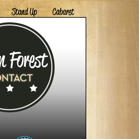
Stand Up
Cabaret