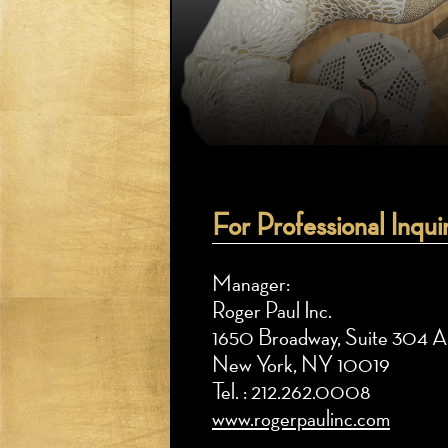
For Professional Inquir
Manager:
Roger Paul Inc.
1650 Broadway, Suite 304 A
New York, NY 10019
Tel. : 212.262.0008
www.rogerpaulinc.com