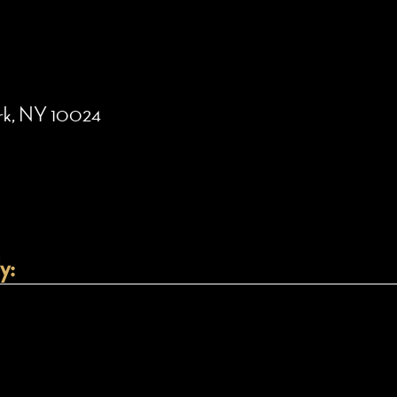
ork, NY 10024
y: