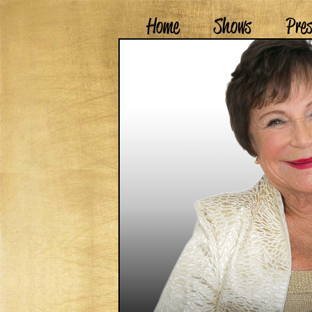
Home
Shows
Pre