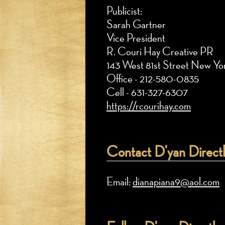
Publicist:
Sarah Gartner
Vice President
R. Couri Hay Creative PR
143 West 81st Street New Y
Office - 212-580-0835
Cell - 631-327-6307
https://rcourihay.com
Contact D'yan Directl
Email:
dianapiana9@aol.com