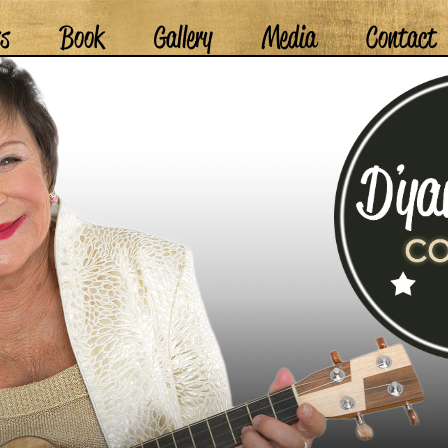
ss
Book
Gallery
Media
Contact